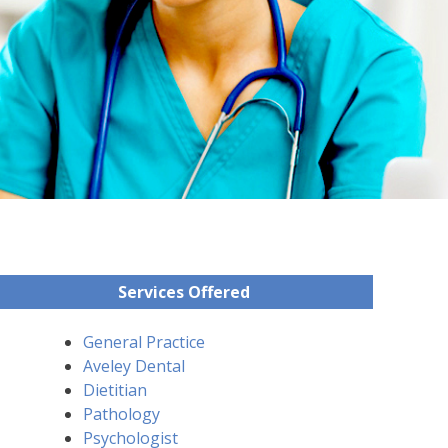
Services Offered
General Practice
Aveley Dental
Dietitian
Pathology
Psychologist