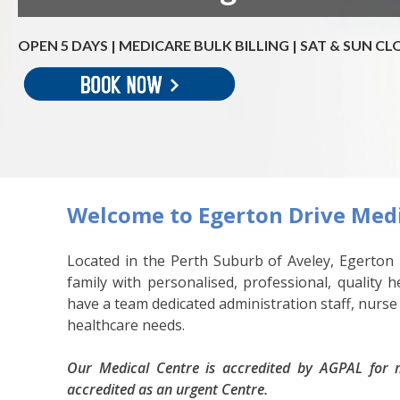
OPEN 5 DAYS | MEDICARE BULK BILLING | SAT & SUN C
Welcome to Egerton Drive Medi
Located in the Perth Suburb of Aveley, Egerton 
family with personalised, professional, quality 
have a team dedicated administration staff, nurse
healthcare needs.
Our Medical Centre is accredited by AGPAL for m
accredited as an urgent Centre.