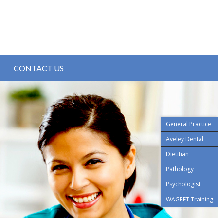
CONTACT US
General Practice
Aveley Dental
Dietitian
Pathology
Psychologist
WAGPET Training