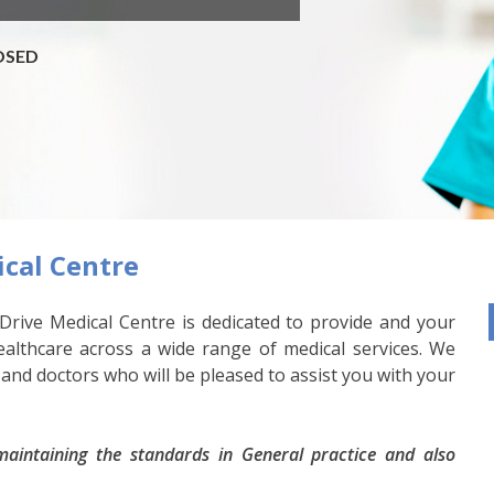
LOSED
cal Centre
Drive Medical Centre is dedicated to provide and your
healthcare across a wide range of medical services. We
 and doctors who will be pleased to assist you with your
aintaining the standards in General practice and also