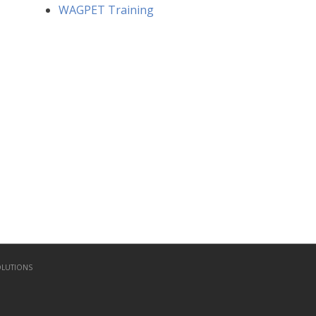
WAGPET Training
OLUTIONS