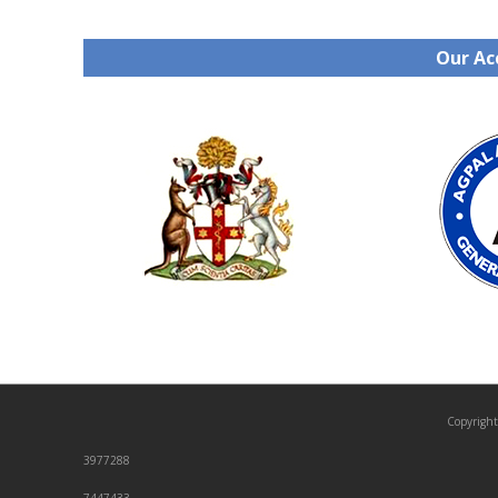
Our Ac
Copyright
3977288