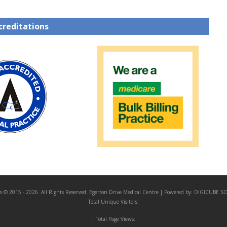
creditations
s © 2015 - 2026. All Rights Reserved:
Egerton Drive Medical Centre
| Powered by:
DIGICUBE S
Total Unique Visitors:
| Total Page Views: