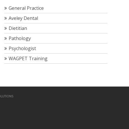
General Practice
Aveley Dental
Dietitian
Pathology
Psychologist
WAGPET Training
OLUTIONS