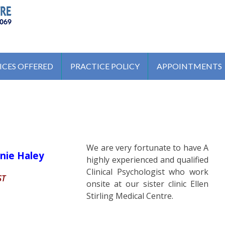
ENTRE
ICES OFFERED
PRACTICE POLICY
APPOINTMENTS
We are very fortunate to have A
nie Haley
highly experienced and qualified
Clinical Psychologist who work
ST
onsite at our sister clinic Ellen
Stirling Medical Centre.