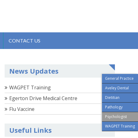
CONTACT US
News Updates
General Practice
WAGPET Training
Aveley Dental
Egerton Drive Medical Centre
Dietitian
Pathology
Flu Vaccine
Psychologist
WAGPET Training
Useful Links