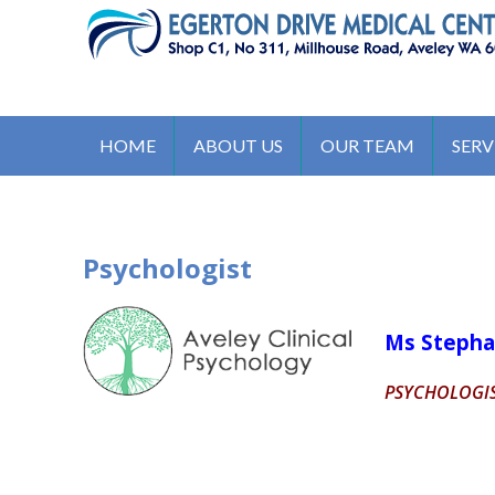
S
k
i
p
EGERTON DRIVE MEDICAL C
t
311 Millhouse Road, Aveley WA 6069, Australia
o
HOME
ABOUT US
OUR TEAM
SERV
c
o
n
t
Psychologist
e
n
t
Ms Stepha
PSYCHOLOGI