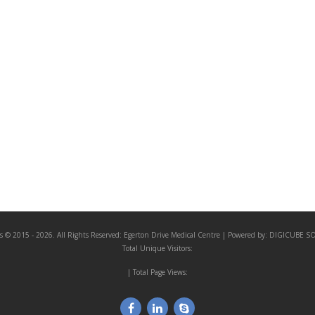
s © 2015 - 2026. All Rights Reserved:
Egerton Drive Medical Centre
| Powered by:
DIGICUBE S
Total Unique Visitors:
| Total Page Views: