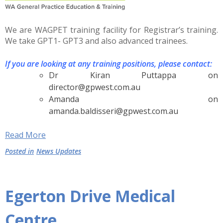
We are WAGPET training facility for Registrar’s training.
We take GPT1- GPT3 and also advanced trainees.
If you are looking at any training positions, please contact:
Dr Kiran Puttappa on
director@gpwest.com.au
Amanda on
amanda.baldisseri@gpwest.com.au
Read More
Posted in
News Updates
Egerton Drive Medical
Centre