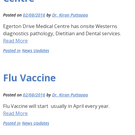
Posted on
02/08/2016
by
Dr. Kiran Puttappa
Egerton Drive Medical Centre has onsite Westerns
diagnostics pathology, Dietitian and Dental services.
Read More
Posted in
News Updates
Flu Vaccine
Posted on
02/08/2016
by
Dr. Kiran Puttappa
Flu Vaccine will start usually in April every year.
Read More
Posted in
News Updates