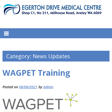
S
k
i
p
EGERTON DRIVE MEDICAL
t
311 Millhouse Road, Aveley WA 6069, Australia
o
CENTRE
c
o
n
Category:
News Updates
t
e
WAGPET Training
n
t
Posted on
08/08/2021
by
admin